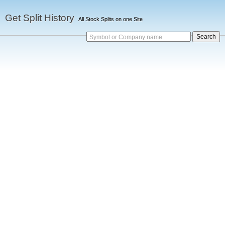
Get Split History
All Stock Splits on one Site
Symbol or Company name