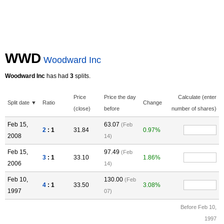
WWD
Woodward Inc
Woodward Inc
has had
3
splits.
Price
Price the day
Calculate (enter
Split date ▼
Ratio
Change
(close)
before
number of shares)
Feb 15,
63.07
(Feb
2
: 1
31.84
0.97%
2008
14)
Feb 15,
97.49
(Feb
3
: 1
33.10
1.86%
2006
14)
Feb 10,
130.00
(Feb
4
: 1
33.50
3.08%
1997
07)
Before Feb 10,
1997