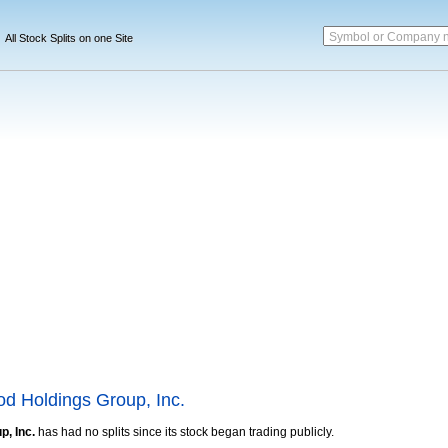
Symbol or Company 
All Stock Splits on one Site
d Holdings Group, Inc.
, Inc.
has had no splits since its stock began trading publicly.