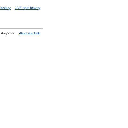
history
UVE split history
History.com
About and Help