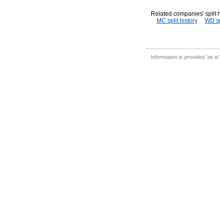
Related companies' split h
MC split history
WD sp
Information is provided 'as is