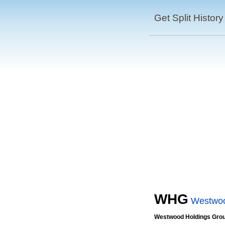
Get Split History
WHG
Westwoo
Westwood Holdings Group