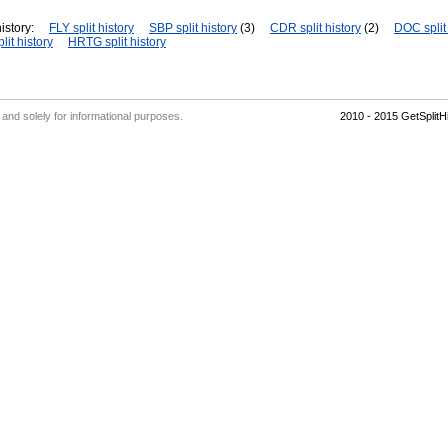
istory:
FLY split history
SBP split history
(3)
CDR split history
(2)
DOC split 
lit history
HRTG split history
' and solely for informational purposes.
2010 - 2015 GetSplit