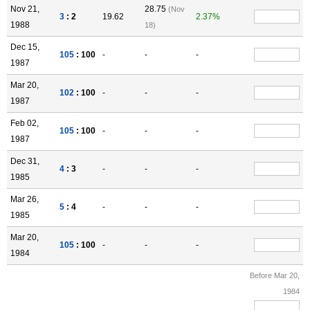
Nov 21,
28.75
(Nov
3
: 2
19.62
2.37%
1988
18)
Dec 15,
105
: 100
-
-
-
1987
Mar 20,
102
: 100
-
-
-
1987
Feb 02,
105
: 100
-
-
-
1987
Dec 31,
4
: 3
-
-
-
1985
Mar 26,
5
: 4
-
-
-
1985
Mar 20,
105
: 100
-
-
-
1984
Before Mar 20,
1984