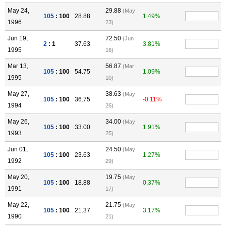
May 24,
29.88
(May
105
: 100
28.88
1.49%
1996
23)
Jun 19,
72.50
(Jun
2
: 1
37.63
3.81%
1995
16)
Mar 13,
56.87
(Mar
105
: 100
54.75
1.09%
1995
10)
May 27,
38.63
(May
105
: 100
36.75
-0.11%
1994
26)
May 26,
34.00
(May
105
: 100
33.00
1.91%
1993
25)
Jun 01,
24.50
(May
105
: 100
23.63
1.27%
1992
29)
May 20,
19.75
(May
105
: 100
18.88
0.37%
1991
17)
May 22,
21.75
(May
105
: 100
21.37
3.17%
1990
21)