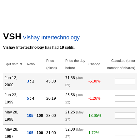
VSH
Vishay Intertechnology
Vishay Intertechnology
has had
19
splits.
Price
Price the day
Calculate (enter
Split date ▼
Ratio
Change
(close)
before
number of shares)
Jun 12,
71.88
(Jun
3
: 2
45.38
-5.30%
2000
09)
Jun 23,
25.56
(Jun
5
: 4
20.19
-1.26%
1999
22)
May 28,
21.25
(May
105
: 100
23.00
13.65%
1998
27)
May 28,
32.00
(May
105
: 100
31.00
1.72%
1997
27)