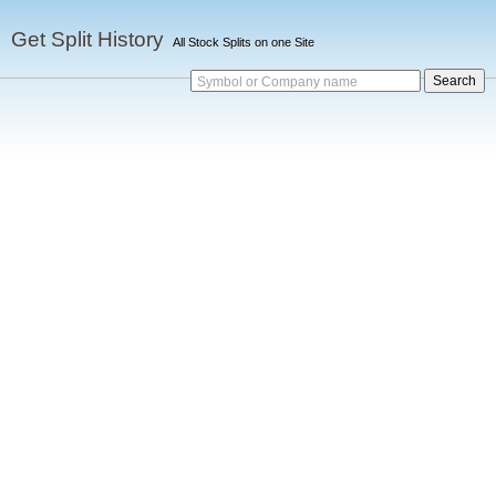
Get Split History
All Stock Splits on one Site
Symbol or Company name