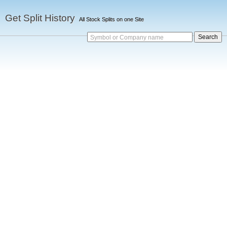
Get Split History
All Stock Splits on one Site
Symbol or Company name