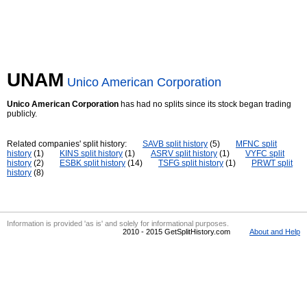
UNAM
Unico American Corporation
Unico American Corporation
has had no splits since its stock began trading
publicly.
Related companies' split history:
SAVB split history
(5)
MFNC split
history
(1)
KINS split history
(1)
ASRV split history
(1)
VYFC split
history
(2)
ESBK split history
(14)
TSFG split history
(1)
PRWT split
history
(8)
Information is provided 'as is' and solely for informational purposes.
2010 - 2015 GetSplitHistory.com
About and Help