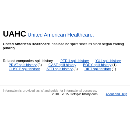
UAHC
United American Healthcare.
United American Healthcare.
has had no splits since its stock began trading
publicly.
Related companies' split history:
PEDH split history
YUII split history
PRVT split history
(3)
CAST split history
BODY split history
(1)
CHSCP split history
STEI split history
(3)
DIET split history
(1)
Information is provided 'as is' and solely for informational purposes.
2010 - 2015 GetSplitHistory.com
About and Help