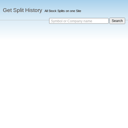
Get Split History
All Stock Splits on one Site
Symbol or Company name