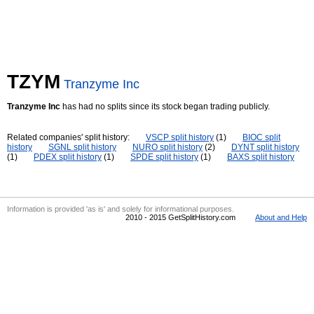
TZYM
Tranzyme Inc
Tranzyme Inc
has had no splits since its stock began trading publicly.
Related companies' split history:
VSCP split history
(1)
BIOC split
history
SGNL split history
NURO split history
(2)
DYNT split history
(1)
PDEX split history
(1)
SPDE split history
(1)
BAXS split history
Information is provided 'as is' and solely for informational purposes.
2010 - 2015 GetSplitHistory.com
About and Help