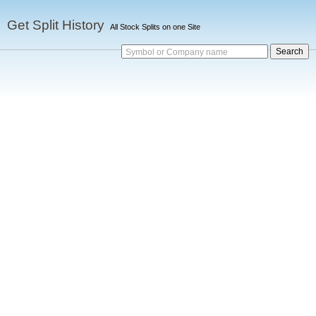
Get Split History
All Stock Splits on one Site
Symbol or Company name