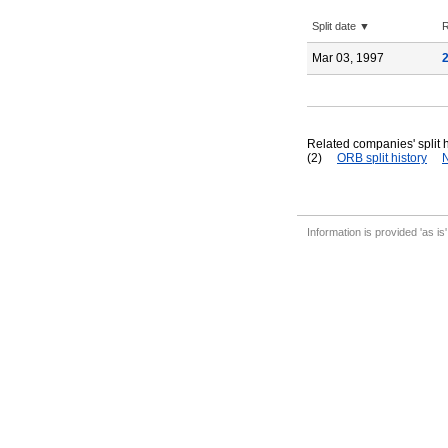
Split date ▼
R
Mar 03, 1997
Related companies' split h
(2)
ORB split history
N
Information is provided 'as is