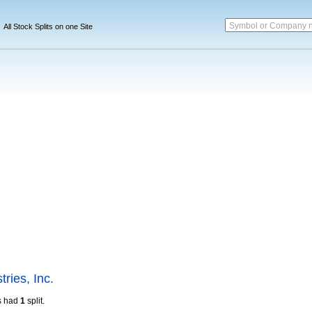
Symbol or Company 
All Stock Splits on one Site
tries, Inc.
s had
1
split.