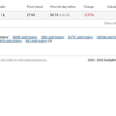
atio
Price (close)
Price the day before
Change
Calcul
2
: 1
27.64
56.74
-2.57%
(Feb 28)
Before M
istory:
WAIR split history
GBX split history
EVTC split history
GRAM split hi
PO split history
MLI split history
(3)
' and solely for informational purposes.
2010 - 2015 GetSplit