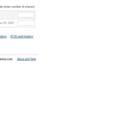
ate (enter number of shares)
ar 03, 1997
story
FCN split history
History.com
About and Help