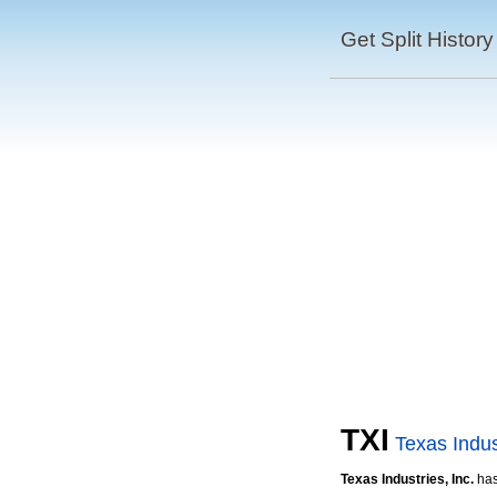
Get Split History
TXI
Texas Indus
Texas Industries, Inc.
ha