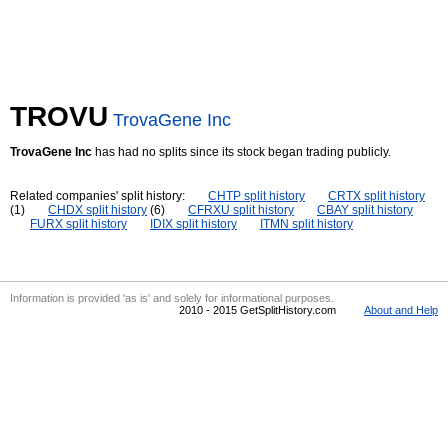
TROVU
TrovaGene Inc
TrovaGene Inc
has had no splits since its stock began trading publicly.
Related companies' split history:
CHTP split history
CRTX split history
(1)
CHDX split history
(6)
CFRXU split history
CBAY split history
FURX split history
IDIX split history
ITMN split history
Information is provided 'as is' and solely for informational purposes.
2010 - 2015 GetSplitHistory.com
About and Help