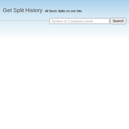
Get Split History
All Stock Splits on one Site
Symbol or Company name