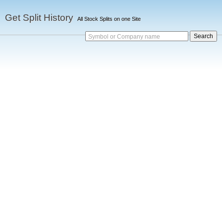
Get Split History
All Stock Splits on one Site
Symbol or Company name