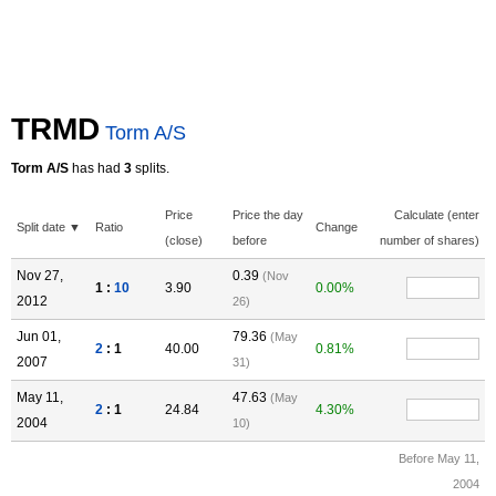
TRMD
Torm A/S
Torm A/S
has had
3
splits.
Price
Price the day
Calculate (enter
Split date ▼
Ratio
Change
(close)
before
number of shares)
Nov 27,
0.39
(Nov
1 :
10
3.90
0.00%
2012
26)
Jun 01,
79.36
(May
2
: 1
40.00
0.81%
2007
31)
May 11,
47.63
(May
2
: 1
24.84
4.30%
2004
10)
Before May 11,
2004