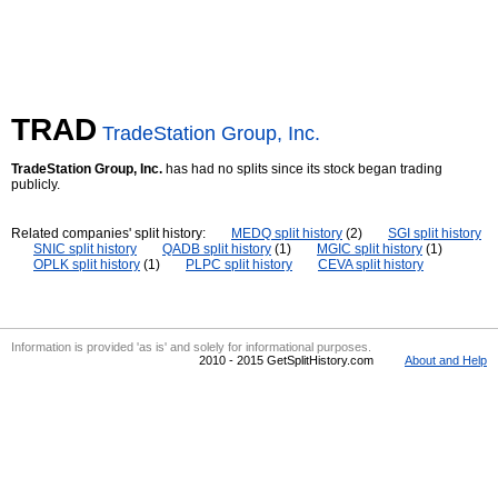
TRAD
TradeStation Group, Inc.
TradeStation Group, Inc.
has had no splits since its stock began trading
publicly.
Related companies' split history:
MEDQ split history
(2)
SGI split history
SNIC split history
QADB split history
(1)
MGIC split history
(1)
OPLK split history
(1)
PLPC split history
CEVA split history
Information is provided 'as is' and solely for informational purposes.
2010 - 2015 GetSplitHistory.com
About and Help