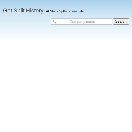
Get Split History
All Stock Splits on one Site
Symbol or Company name