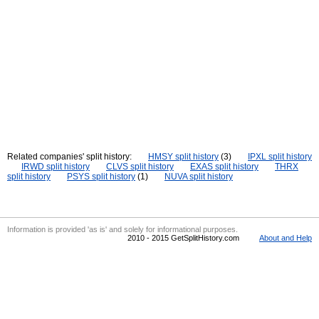
Related companies' split history:
HMSY split history
(3)
IPXL split history
IRWD split history
CLVS split history
EXAS split history
THRX
split history
PSYS split history
(1)
NUVA split history
Information is provided 'as is' and solely for informational purposes.
2010 - 2015 GetSplitHistory.com
About and Help