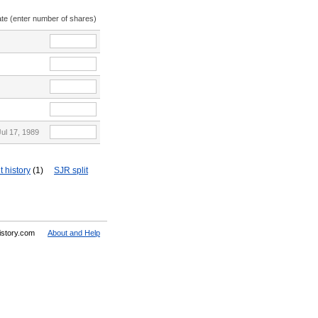
ate (enter number of shares)
Jul 17, 1989
t history
(1)
SJR split
History.com
About and Help