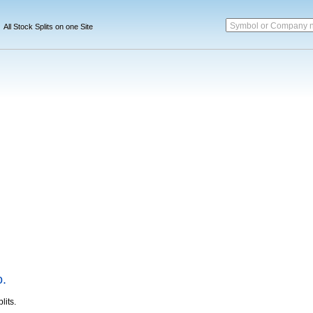
Symbol or Company 
All Stock Splits on one Site
o.
lits.