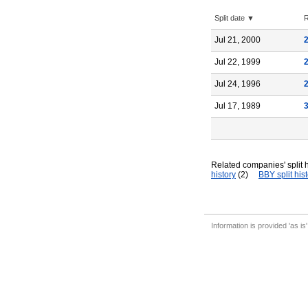
Split date ▼
R
Jul 21, 2000
Jul 22, 1999
Jul 24, 1996
Jul 17, 1989
Related companies' split h
history
(2)
BBY split his
Information is provided 'as is