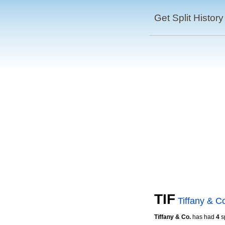
Get Split History
TIF
Tiffany & C
Tiffany & Co.
has had
4
sp