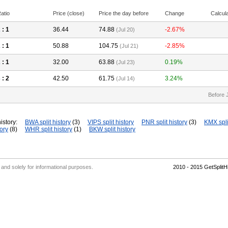
atio
Price (close)
Price the day before
Change
Calcul
2
: 1
36.44
74.88
-2.67%
(Jul 20)
2
: 1
50.88
104.75
-2.85%
(Jul 21)
2
: 1
32.00
63.88
0.19%
(Jul 23)
3
: 2
42.50
61.75
3.24%
(Jul 14)
Before 
istory:
BWA split history
(3)
VIPS split history
PNR split history
(3)
KMX spli
tory
(8)
WHR split history
(1)
BKW split history
' and solely for informational purposes.
2010 - 2015 GetSplit