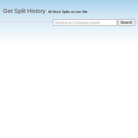
Get Split History
All Stock Splits on one Site
Symbol or Company name