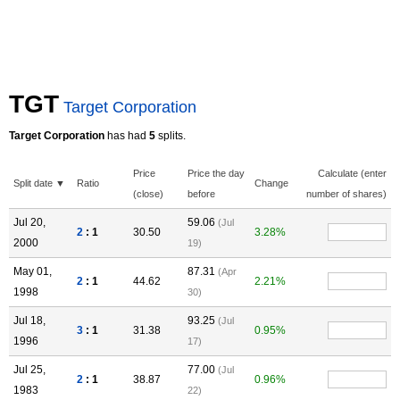
TGT
Target Corporation
Target Corporation
has had
5
splits.
Price
Price the day
Calculate (enter
Split date ▼
Ratio
Change
(close)
before
number of shares)
Jul 20,
59.06
(Jul
2
: 1
30.50
3.28%
2000
19)
May 01,
87.31
(Apr
2
: 1
44.62
2.21%
1998
30)
Jul 18,
93.25
(Jul
3
: 1
31.38
0.95%
1996
17)
Jul 25,
77.00
(Jul
2
: 1
38.87
0.96%
1983
22)