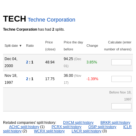
TECH
Techne Corporation
Techne Corporation
has had
2
splits.
Price
Price the day
Calculate (enter
Split date ▼
Ratio
Change
(close)
before
number of shares)
Dec 04,
94.25
(Dec
2
: 1
48.94
3.85%
2000
01)
Nov 18,
36.00
(Nov
2
: 1
17.75
-1.39%
1997
17)
Before Nov 18,
1997
Related companies' split history:
DXCM split history
BRKR split history
ACHC split history
(1)
PCRX split history
OSIP split history
ICLR
split history
(2)
WCRX split history
LNCR split history
(3)