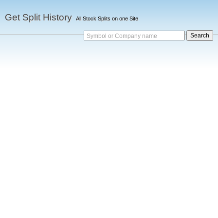
Get Split History
All Stock Splits on one Site
Symbol or Company name