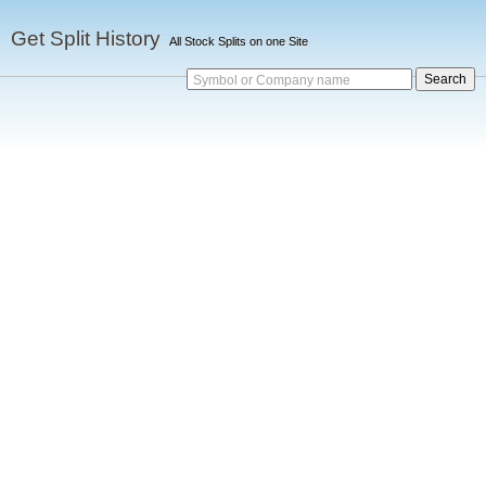
Get Split History
All Stock Splits on one Site
Symbol or Company name