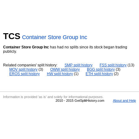
TCS
Container Store Group Inc
Container Store Group Inc
has had no splits since its stock began trading
publicly.
Related companies' split history:
SMP split history
FSS split history
(13)
MOV split history
(3)
OWW split history
BGG split history
(3)
EROS split history
HW split history
(1)
ETH split history
(2)
Information is provided 'as is' and solely for informational purposes.
2010 - 2015 GetSplitHistory.com
About and Help