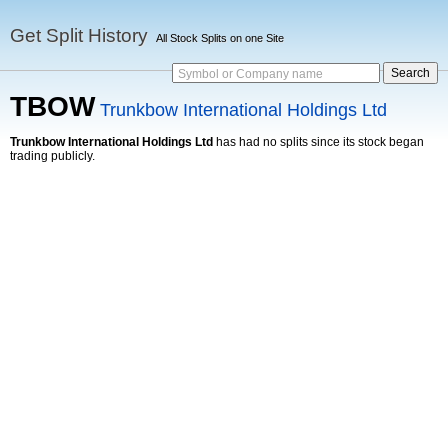
Get Split History
All Stock Splits on one Site
Symbol or Company name
TBOW
Trunkbow International Holdings Ltd
Trunkbow International Holdings Ltd
has had no splits since its stock began
trading publicly.