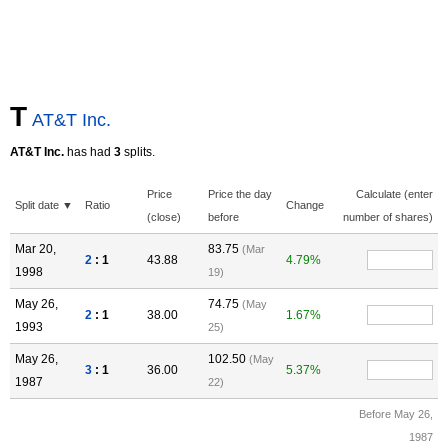
T
AT&T Inc.
AT&T Inc.
has had
3
splits.
Price
Price the day
Calculate (enter
Split date ▼
Ratio
Change
(close)
before
number of shares)
Mar 20,
83.75
(Mar
2
: 1
43.88
4.79%
1998
19)
May 26,
74.75
(May
2
: 1
38.00
1.67%
1993
25)
May 26,
102.50
(May
3
: 1
36.00
5.37%
1987
22)
Before May 26,
1987