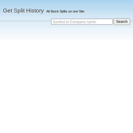
Get Split History
All Stock Splits on one Site
Symbol or Company name