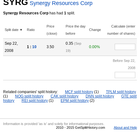
SYRG
Synergy Resources Corp
Synergy Resources Corp
has had
1
split.
Price
Price the day
Calculate (enter
Split date ▼
Ratio
Change
(close)
before
number of shares)
Sep 22,
0.35
(Sep
1 :
10
3.50
0.00%
2008
19)
Before Sep 22,
2008
Related companies' split history:
MCF split history
(1)
TPLM split history
(1)
NOG split history
CAK split history
DNN split history
GTE split
history
REI split history
(1)
EPM split history
(2)
Information is provided 'as is' and solely for informational purposes.
2010 - 2015 GetSplitHistory.com
About and Help