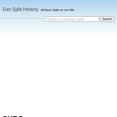
Get Split History
All Stock Splits on one Site
Symbol or Company name