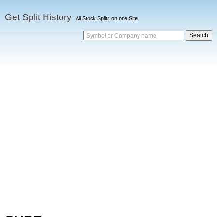
Get Split History
All Stock Splits on one Site
Symbol or Company name