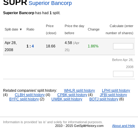
SUPR
Superior Bancorp
Superior Bancorp
has had
1
split.
Price
Price the day
Calculate (enter
Split date ▼
Ratio
Change
(close)
before
number of shares)
Apr 28,
4.58
(Apr
1 :
4
18.66
1.86%
2008
25)
Before Apr 28,
2008
Related companies' split history:
WHLR split history
LPHI split history
(4)
CLBH split history
(4)
CPBK split history
(4)
JFBI split history
BYFC split history
(2)
UWBK split history
BOTJ split history
(6)
Information is provided 'as is' and solely for informational purposes.
2010 - 2015 GetSplitHistory.com
About and Help