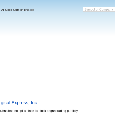
Symbol or Company 
All Stock Splits on one Site
gical Express, Inc.
c.
has had no splits since its stock began trading publicly.