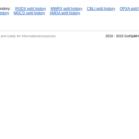
istory:
RGDX split history
MWRX split history
CBLI split history
OPXA split 
istory
MGCD split history
AMDA split history
' and solely for informational purposes.
2010 - 2015 GetSplit