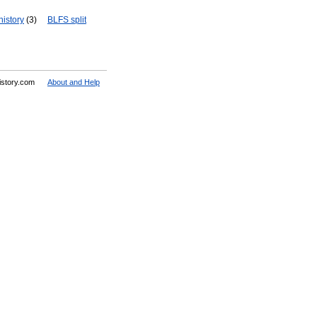
history
(3)
BLFS split
History.com
About and Help