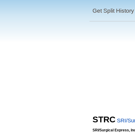
Get Split History
STRC
SRI/Sur
SRI/Surgical Express, In