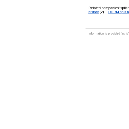
Related companies' split h
history
(2)
DHRM split h
Information is provided 'as is