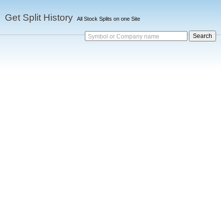
Get Split History
All Stock Splits on one Site
Symbol or Company name