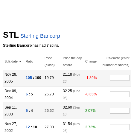
STL
Sterling Bancorp
Sterling Bancorp
has had
7
splits.
Price
Price the day
Calculate (enter
Split date ▼
Ratio
Change
(close)
before
number of shares)
Nov 28,
21.18
(Nov
105
: 100
19.79
-1.89%
2005
25)
Dec 09,
32.25
(Dec
6
: 5
26.70
-0.65%
2004
08)
Sep 11,
32.60
(Sep
5
: 4
26.62
2.07%
2003
10)
Nov 27,
31.54
(Nov
12
: 10
27.00
2.73%
2002
26)