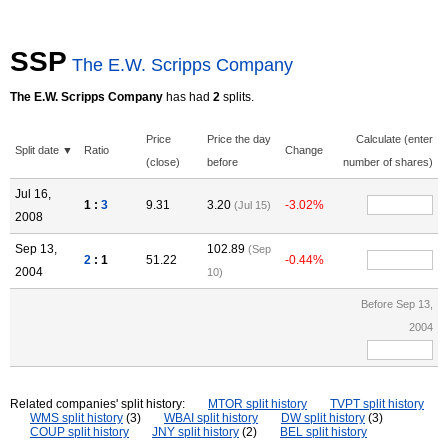
SSP
The E.W. Scripps Company
The E.W. Scripps Company
has had
2
splits.
Price
Price the day
Calculate (enter
Split date ▼
Ratio
Change
(close)
before
number of shares)
Jul 16,
1 :
3
9.31
3.20
-3.02%
(Jul 15)
2008
Sep 13,
102.89
(Sep
2
: 1
51.22
-0.44%
2004
10)
Before Sep 13,
2004
Related companies' split history:
MTOR split history
TVPT split history
WMS split history
(3)
WBAI split history
DW split history
(3)
COUP split history
JNY split history
(2)
BEL split history