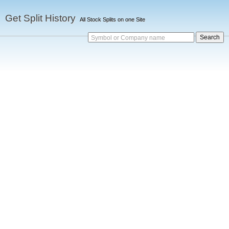
Get Split History
All Stock Splits on one Site
Symbol or Company name