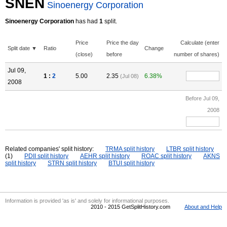
SNEN
Sinoenergy Corporation
Sinoenergy Corporation
has had
1
split.
Price
Price the day
Calculate (enter
Split date ▼
Ratio
Change
(close)
before
number of shares)
Jul 09,
1 :
2
5.00
2.35
6.38%
(Jul 08)
2008
Before Jul 09,
2008
Related companies' split history:
TRMA split history
LTBR split history
(1)
PDII split history
AEHR split history
ROAC split history
AKNS
split history
STRN split history
BTUI split history
Information is provided 'as is' and solely for informational purposes.
2010 - 2015 GetSplitHistory.com
About and Help