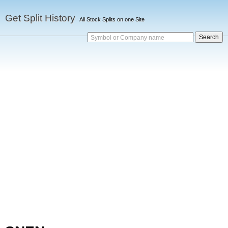
Get Split History
All Stock Splits on one Site
Symbol or Company name