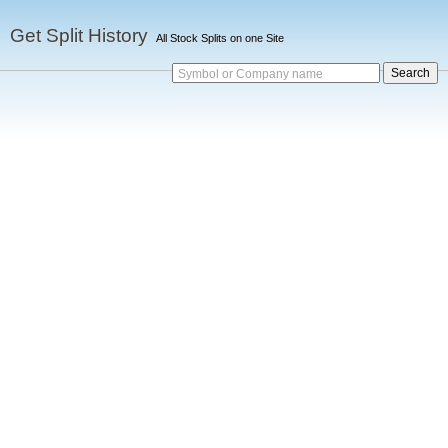
Get Split History
All Stock Splits on one Site
Symbol or Company name