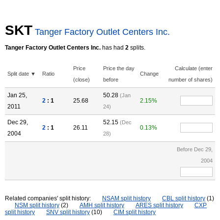
SKT
Tanger Factory Outlet Centers Inc.
Tanger Factory Outlet Centers Inc.
has had
2
splits.
Price
Price the day
Calculate (enter
Split date ▼
Ratio
Change
(close)
before
number of shares)
Jan 25,
50.28
(Jan
2
: 1
25.68
2.15%
2011
24)
Dec 29,
52.15
(Dec
2
: 1
26.11
0.13%
2004
28)
Before Dec 29,
2004
Related companies' split history:
NSAM split history
CBL split history
(1)
NSM split history
(2)
AMH split history
ARES split history
CXP
split history
SNV split history
(10)
CIM split history