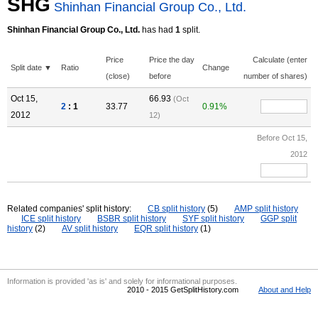
SHG
Shinhan Financial Group Co., Ltd.
Shinhan Financial Group Co., Ltd.
has had
1
split.
Price
Price the day
Calculate (enter
Split date ▼
Ratio
Change
(close)
before
number of shares)
Oct 15,
66.93
(Oct
2
: 1
33.77
0.91%
2012
12)
Before Oct 15,
2012
Related companies' split history:
CB split history
(5)
AMP split history
ICE split history
BSBR split history
SYF split history
GGP split
history
(2)
AV split history
EQR split history
(1)
Information is provided 'as is' and solely for informational purposes.
2010 - 2015 GetSplitHistory.com
About and Help