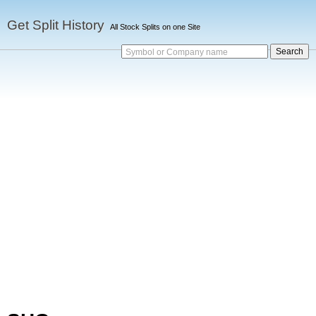
Get Split History
All Stock Splits on one Site
Symbol or Company name