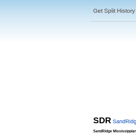
Get Split History
SDR
SandRidge
SandRidge Mississippian 