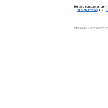
Related companies' split h
NES split history
(1)
S
Information is provided 'as is