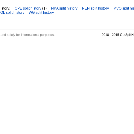
istory:
CPE split history
(1)
NKA split history
REN split history
MVO split hi
OL split history
WG split history
' and solely for informational purposes.
2010 - 2015 GetSplit