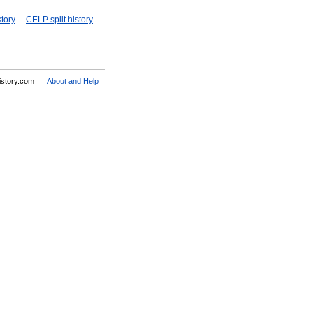
story
CELP split history
History.com
About and Help