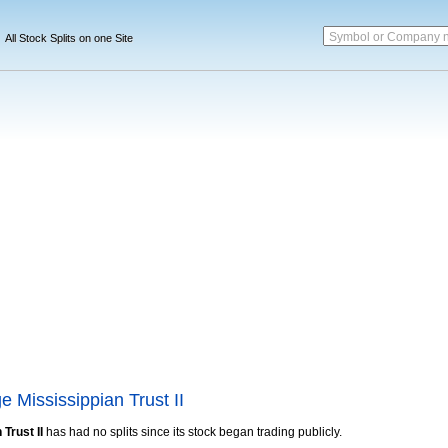
Symbol or Company 
All Stock Splits on one Site
 Mississippian Trust II
Trust II
has had no splits since its stock began trading publicly.