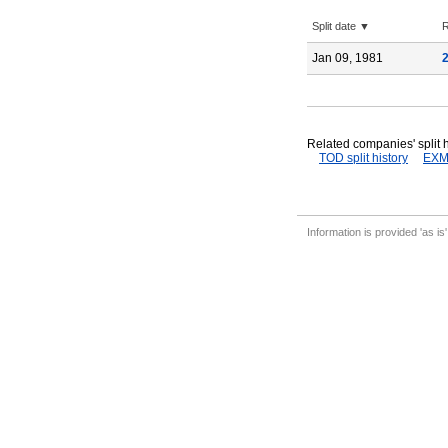
Split date ▼
R
Jan 09, 1981
Related companies' split h
TOD split history
EXM 
Information is provided 'as is