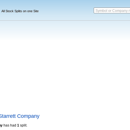
Symbol or Company 
All Stock Splits on one Site
Starrett Company
ny
has had
1
split.