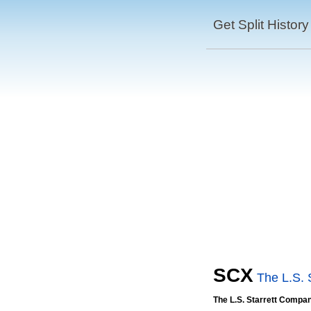
Get Split History
SCX
The L.S. 
The L.S. Starrett Compa