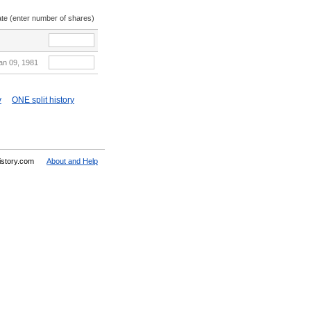
ate (enter number of shares)
an 09, 1981
y
ONE split history
History.com
About and Help