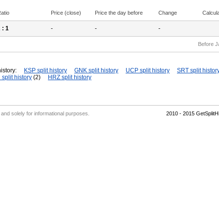
atio
Price (close)
Price the day before
Change
Calcul
2
: 1
-
-
-
Before J
istory:
KSP split history
GNK split history
UCP split history
SRT split histor
split history
(2)
HRZ split history
' and solely for informational purposes.
2010 - 2015 GetSplit