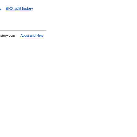
y
BRX split history
History.com
About and Help