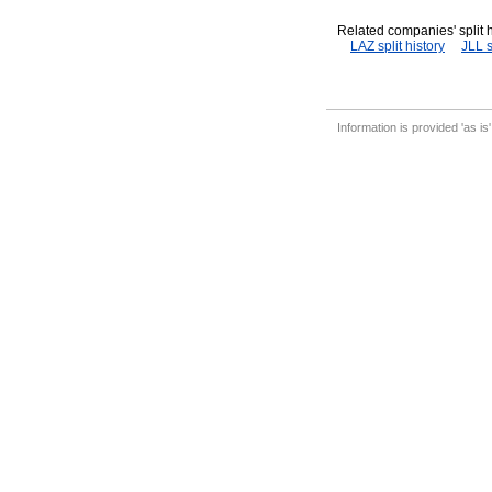
Related companies' split h
LAZ split history
JLL s
Information is provided 'as is