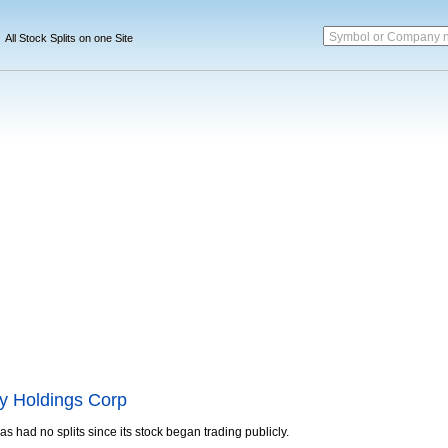
Symbol or Company 
All Stock Splits on one Site
y Holdings Corp
as had no splits since its stock began trading publicly.