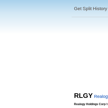
Get Split History
RLGY
Realog
Realogy Holdings Corp
h