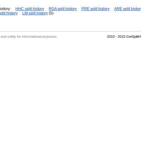
istory:
HHC split history
RGA split history
PRE split history
ARE split histor
plit history
LM split history
(5)
' and solely for informational purposes.
2010 - 2015 GetSplit