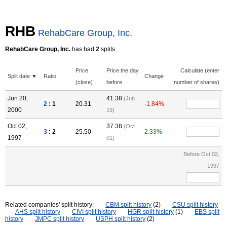
RHB
RehabCare Group, Inc.
RehabCare Group, Inc.
has had
2
splits.
Price
Price the day
Calculate (enter
Split date ▼
Ratio
Change
(close)
before
number of shares)
Jun 20,
41.38
(Jun
2
: 1
20.31
-1.84%
2000
19)
Oct 02,
37.38
(Oct
3
: 2
25.50
2.33%
1997
01)
Before Oct 02,
1997
Related companies' split history:
CBM split history
(2)
CSU split history
AHS split history
CIVI split history
HGR split history
(1)
EBS split
history
JMPC split history
USPH split history
(2)