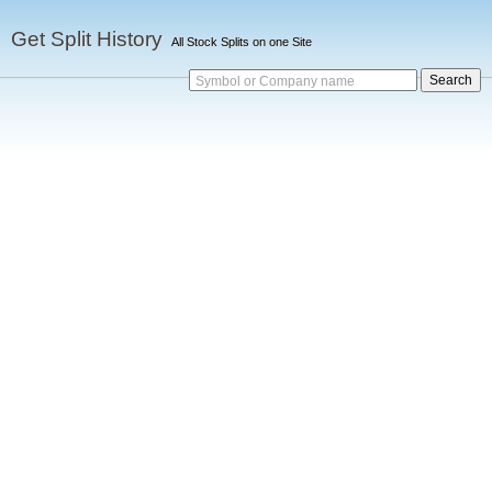
Get Split History
All Stock Splits on one Site
Symbol or Company name