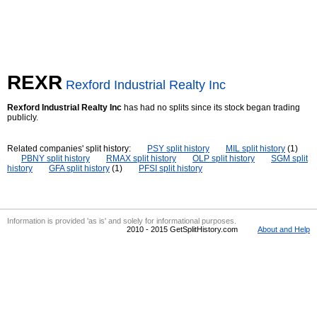
REXR
Rexford Industrial Realty Inc
Rexford Industrial Realty Inc
has had no splits since its stock began trading
publicly.
Related companies' split history:
PSY split history
MIL split history
(1)
PBNY split history
RMAX split history
OLP split history
SGM split
history
GFA split history
(1)
PFSI split history
Information is provided 'as is' and solely for informational purposes.
2010 - 2015 GetSplitHistory.com
About and Help