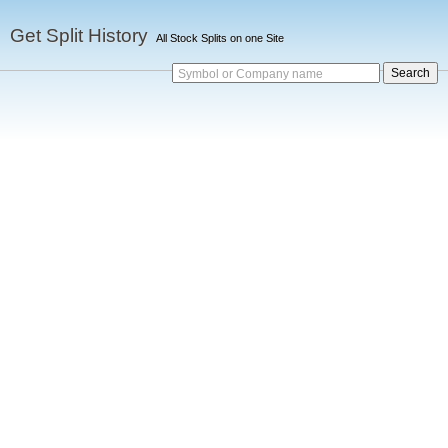
Get Split History
All Stock Splits on one Site
Symbol or Company name