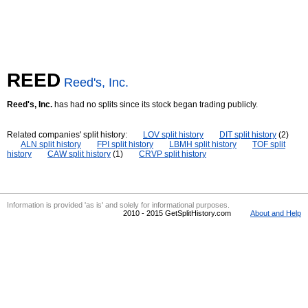
REED
Reed's, Inc.
Reed's, Inc.
has had no splits since its stock began trading publicly.
Related companies' split history:
LOV split history
DIT split history
(2)
ALN split history
FPI split history
LBMH split history
TOF split
history
CAW split history
(1)
CRVP split history
Information is provided 'as is' and solely for informational purposes.
2010 - 2015 GetSplitHistory.com
About and Help