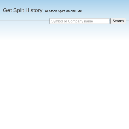
Get Split History
All Stock Splits on one Site
Symbol or Company name