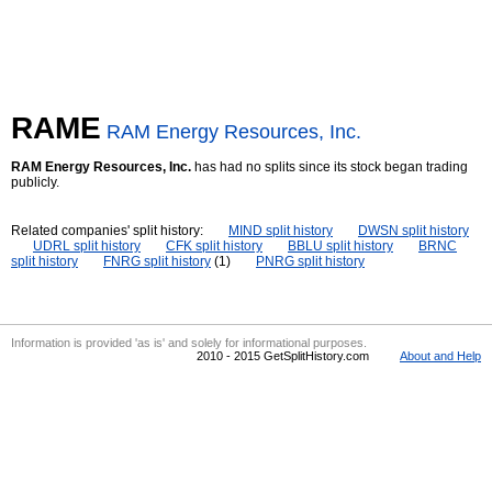
RAME
RAM Energy Resources, Inc.
RAM Energy Resources, Inc.
has had no splits since its stock began trading
publicly.
Related companies' split history:
MIND split history
DWSN split history
UDRL split history
CFK split history
BBLU split history
BRNC
split history
FNRG split history
(1)
PNRG split history
Information is provided 'as is' and solely for informational purposes.
2010 - 2015 GetSplitHistory.com
About and Help