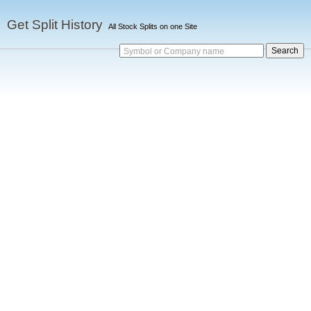
Get Split History
All Stock Splits on one Site
Symbol or Company name