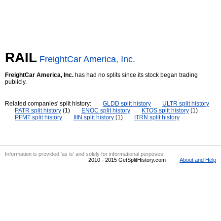
RAIL
FreightCar America, Inc.
FreightCar America, Inc.
has had no splits since its stock began trading
publicly.
Related companies' split history:
GLDD split history
ULTR split history
PATR split history
(1)
ENOC split history
KTOS split history
(1)
PFMT split history
IIIN split history
(1)
ITRN split history
Information is provided 'as is' and solely for informational purposes.
2010 - 2015 GetSplitHistory.com
About and Help