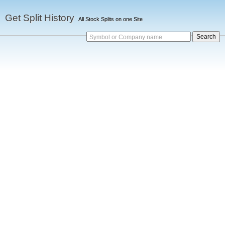
Get Split History
All Stock Splits on one Site
Symbol or Company name