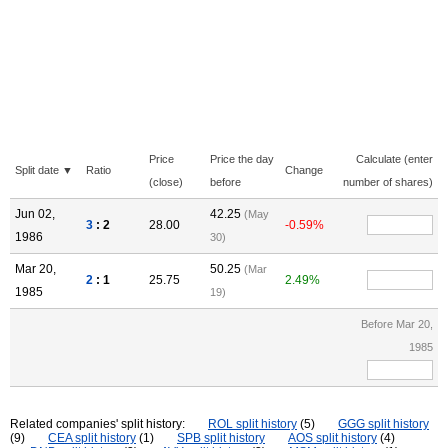
Price
Price the day
Calculate (enter
Split date ▼
Ratio
Change
(close)
before
number of shares)
Jun 02,
42.25
(May
3
: 2
28.00
-0.59%
1986
30)
Mar 20,
50.25
(Mar
2
: 1
25.75
2.49%
1985
19)
Before Mar 20,
1985
Related companies' split history:
ROL split history
(5)
GGG split history
(9)
CEA split history
(1)
SPB split history
AOS split history
(4)