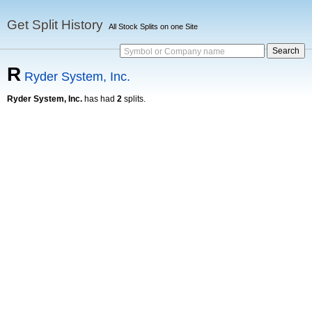
Get Split History
All Stock Splits on one Site
Symbol or Company name
R
Ryder System, Inc.
Ryder System, Inc.
has had
2
splits.