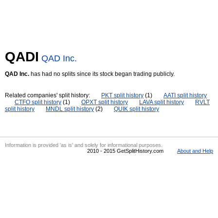
QADI
QAD Inc.
QAD Inc.
has had no splits since its stock began trading publicly.
Related companies' split history:
PKT split history
(1)
AATI split history
CTFO split history
(1)
OPXT split history
LAVA split history
RVLT
split history
MNDL split history
(2)
QUIK split history
Information is provided 'as is' and solely for informational purposes.
2010 - 2015 GetSplitHistory.com
About and Help