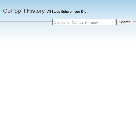
Get Split History
All Stock Splits on one Site
Symbol or Company name