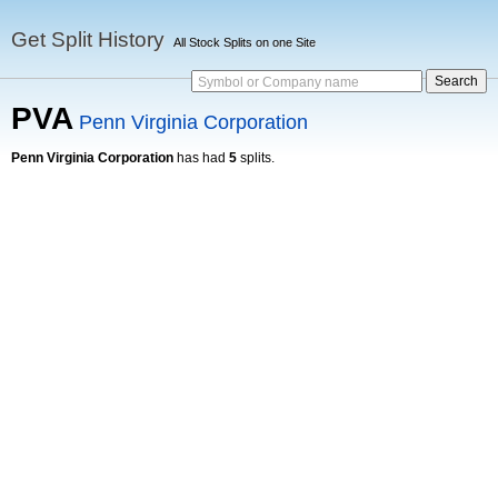
Get Split History
All Stock Splits on one Site
Symbol or Company name
PVA
Penn Virginia Corporation
Penn Virginia Corporation
has had
5
splits.