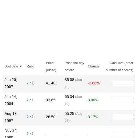
Price
Price the day
Calculate (enter
Split date ▼
Ratio
Change
(close)
before
number of shares)
Jun 20,
85.08
(Jun
2
: 1
41.40
-2.68%
2007
19)
Jun 14,
65.34
(Jun
2
: 1
33.65
3.00%
2004
10)
Aug 18,
55.25
(Aug
2
: 1
28.50
3.17%
1997
15)
Nov 24,
2
: 1
-
-
-
1980