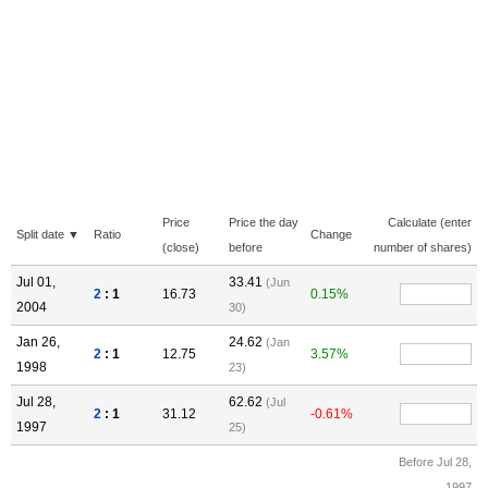
Price
Price the day
Calculate (enter
Split date ▼
Ratio
Change
(close)
before
number of shares)
Jul 01,
33.41
(Jun
2
: 1
16.73
0.15%
2004
30)
Jan 26,
24.62
(Jan
2
: 1
12.75
3.57%
1998
23)
Jul 28,
62.62
(Jul
2
: 1
31.12
-0.61%
1997
25)
Before Jul 28,
1997