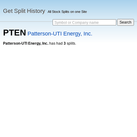
Get Split History
All Stock Splits on one Site
Symbol or Company name
PTEN
Patterson-UTI Energy, Inc.
Patterson-UTI Energy, Inc.
has had
3
splits.