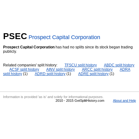
PSEC
Prospect Capital Corporation
Prospect Capital Corporation
has had no splits since its stock began trading
publicly.
Related companies' split history:
TFSCU split history
ABDC split history
ACSF split history
AINV split history
ARCC split history
ADRA
split history
(1)
ADRD split history
(1)
ADRE split history
(1)
Information is provided 'as is' and solely for informational purposes.
2010 - 2015 GetSplitHistory.com
About and Help