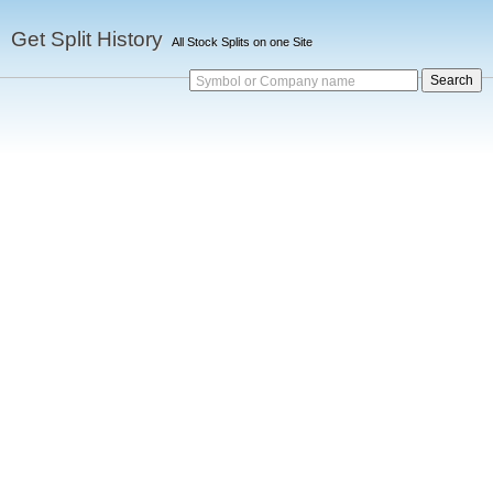
Get Split History
All Stock Splits on one Site
Symbol or Company name