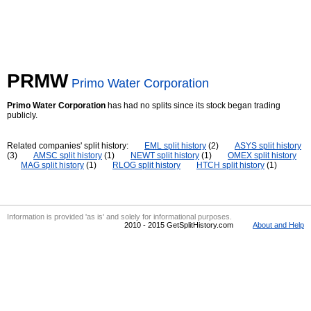
PRMW
Primo Water Corporation
Primo Water Corporation
has had no splits since its stock began trading
publicly.
Related companies' split history:
EML split history
(2)
ASYS split history
(3)
AMSC split history
(1)
NEWT split history
(1)
OMEX split history
MAG split history
(1)
RLOG split history
HTCH split history
(1)
Information is provided 'as is' and solely for informational purposes.
2010 - 2015 GetSplitHistory.com
About and Help