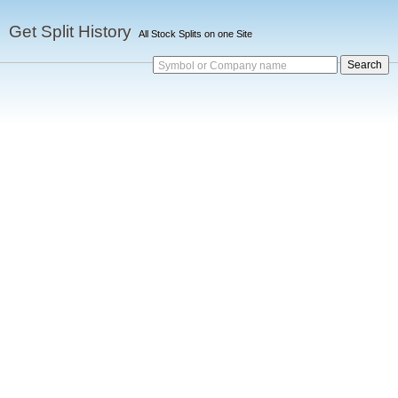
Get Split History
All Stock Splits on one Site
Symbol or Company name