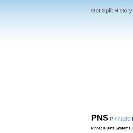
Get Split History
PNS
Pinnacle 
Pinnacle Data Systems, 