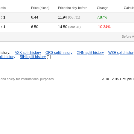
atio
Price (close)
Price the day before
Change
Calcul
2
: 1
6.44
11.94
7.87%
(Oct 31)
2
: 1
6.50
14.50
-10.34%
(Mar 31)
Before A
istory:
AXK split history
ORS split history
XNN split history
WZE split histor
lit history
SIHI split history
(1)
' and solely for informational purposes.
2010 - 2015 GetSplit