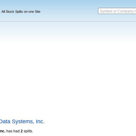
Symbol or Company 
All Stock Splits on one Site
Data Systems, Inc.
Inc.
has had
2
splits.