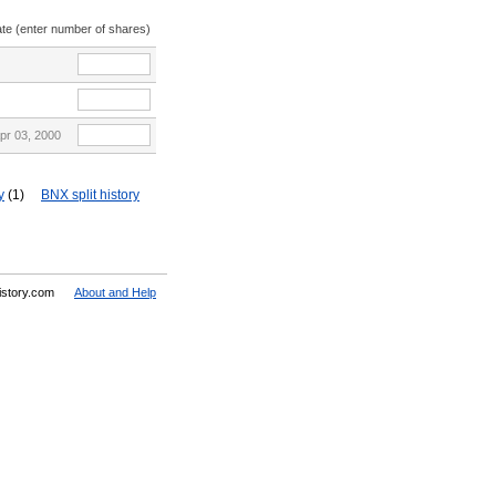
ate (enter number of shares)
pr 03, 2000
y
(1)
BNX split history
History.com
About and Help