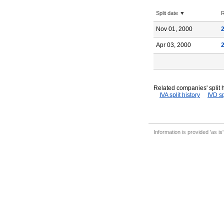
Split date ▼
R
Nov 01, 2000
Apr 03, 2000
Related companies' split h
IVA split history
IVD sp
Information is provided 'as is