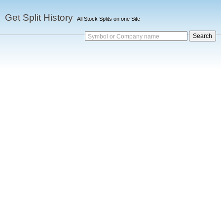
Get Split History
All Stock Splits on one Site
Symbol or Company name