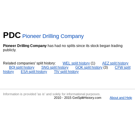
PDC
Pioneer Drilling Company
Pioneer Drilling Company
has had no splits since its stock began trading
publicly.
Related companies' split history:
WEL split history
(1)
AEZ split history
BQI split history
SNG split history
GOK split history
(3)
CFW split
history
ESA split history
TIV split history
Information is provided 'as is' and solely for informational purposes.
2010 - 2015 GetSplitHistory.com
About and Help