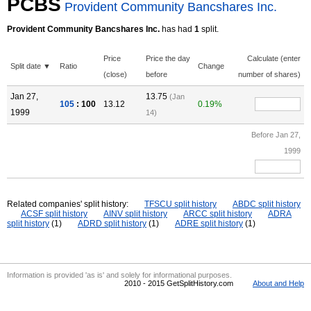
PCBS
Provident Community Bancshares Inc.
Provident Community Bancshares Inc.
has had
1
split.
Price
Price the day
Calculate (enter
Split date ▼
Ratio
Change
(close)
before
number of shares)
Jan 27,
13.75
(Jan
105
: 100
13.12
0.19%
1999
14)
Before Jan 27,
1999
Related companies' split history:
TFSCU split history
ABDC split history
ACSF split history
AINV split history
ARCC split history
ADRA
split history
(1)
ADRD split history
(1)
ADRE split history
(1)
Information is provided 'as is' and solely for informational purposes.
2010 - 2015 GetSplitHistory.com
About and Help