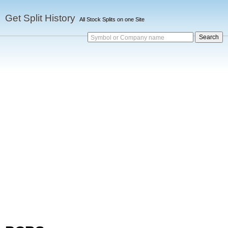
Get Split History
All Stock Splits on one Site
Symbol or Company name