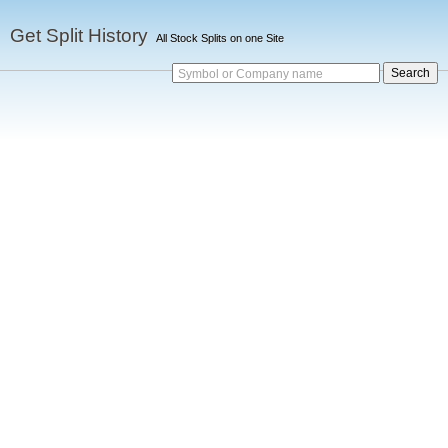
Get Split History
All Stock Splits on one Site
Symbol or Company name