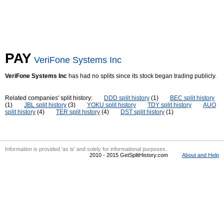
PAY
VeriFone Systems Inc
VeriFone Systems Inc
has had no splits since its stock began trading publicly.
Related companies' split history:
DDD split history
(1)
BEC split history
(1)
JBL split history
(3)
YOKU split history
TDY split history
AUO
split history
(4)
TER split history
(4)
DST split history
(1)
Information is provided 'as is' and solely for informational purposes.
2010 - 2015 GetSplitHistory.com
About and Help