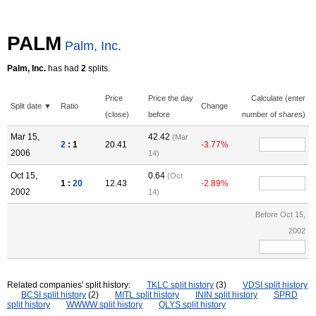
PALM
Palm, Inc.
Palm, Inc.
has had
2
splits.
Price
Price the day
Calculate (enter
Split date ▼
Ratio
Change
(close)
before
number of shares)
Mar 15,
42.42
(Mar
2
: 1
20.41
-3.77%
2006
14)
Oct 15,
0.64
(Oct
1 :
20
12.43
-2.89%
2002
14)
Before Oct 15,
2002
Related companies' split history:
TKLC split history
(3)
VDSI split history
BCSI split history
(2)
MITL split history
ININ split history
SPRD
split history
WWWW split history
QLYS split history