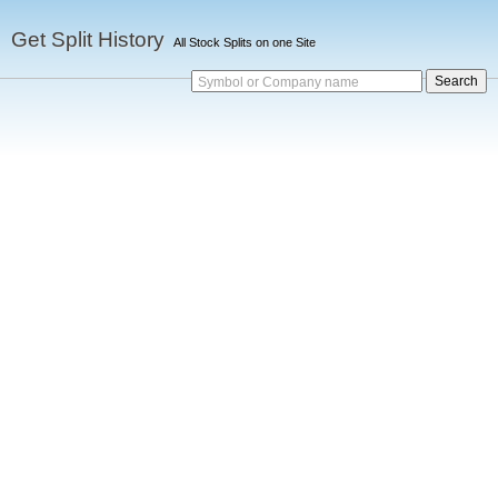
Get Split History
All Stock Splits on one Site
Symbol or Company name