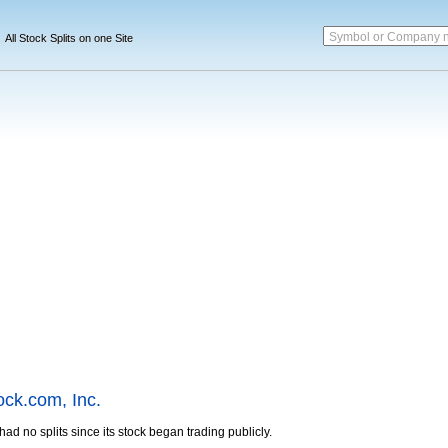
Symbol or Company 
All Stock Splits on one Site
ock.com, Inc.
ad no splits since its stock began trading publicly.