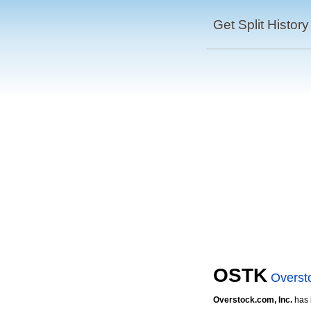
Get Split History
OSTK
Overst
Overstock.com, Inc.
has h