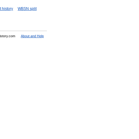
 history
WBSN split
History.com
About and Help