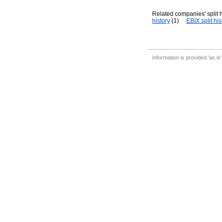
Related companies' split h
history
(1)
EBIX split his
Information is provided 'as is