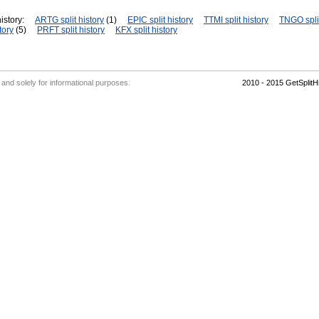
istory:
ARTG split history
(1)
EPIC split history
TTMI split history
TNGO split
tory
(5)
PRFT split history
KFX split history
' and solely for informational purposes.
2010 - 2015 GetSplit