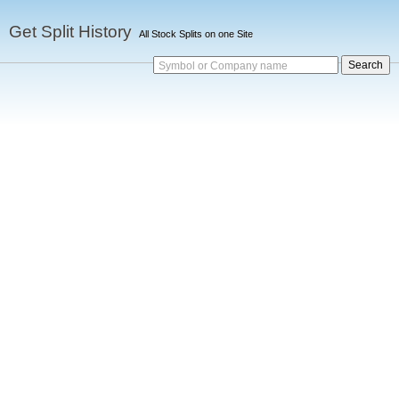
Get Split History
All Stock Splits on one Site
Symbol or Company name