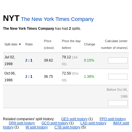
NYT
The New York Times Company
The New York Times Company
has had
2
splits.
Price
Price the day
Calculate (enter
Split date ▼
Ratio
Change
(close)
before
number of shares)
Jul 02,
79.12
(Jul
2
: 1
39.62
0.15%
1998
01)
Oct 06,
72.50
(Oct
2
: 1
36.75
1.38%
1986
03)
Before Oct 06,
1986
Related companies' split history:
GES split history
(1)
PPO split history
DRII split history
GCO split history
(1)
LAD split history
IMAX split
history
(1)
W split history
CTB split history
(5)