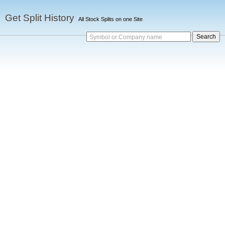
Get Split History
All Stock Splits on one Site
Symbol or Company name