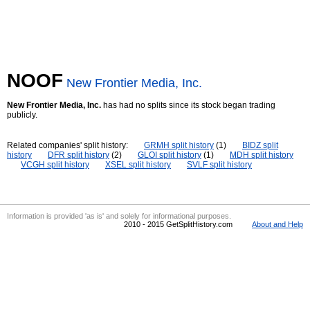
NOOF
New Frontier Media, Inc.
New Frontier Media, Inc.
has had no splits since its stock began trading
publicly.
Related companies' split history:
GRMH split history
(1)
BIDZ split
history
DFR split history
(2)
GLOI split history
(1)
MDH split history
VCGH split history
XSEL split history
SVLF split history
Information is provided 'as is' and solely for informational purposes.
2010 - 2015 GetSplitHistory.com
About and Help