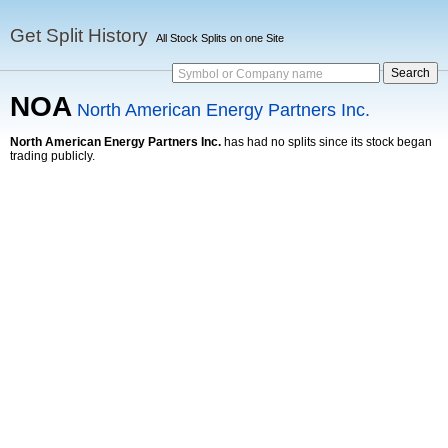
Get Split History
All Stock Splits on one Site
Symbol or Company name
NOA
North American Energy Partners Inc.
North American Energy Partners Inc.
has had no splits since its stock began
trading publicly.