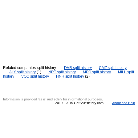
Related companies' split history:
DVR split history
CMZ split history
ALY split history
(1)
NRT split history
MPO split history
MILL split
history
VOC split history
HNR split history
(2)
Information is provided 'as is' and solely for informational purposes.
2010 - 2015 GetSplitHistory.com
About and Help