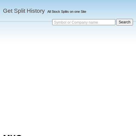
Get Split History
All Stock Splits on one Site
Symbol or Company name