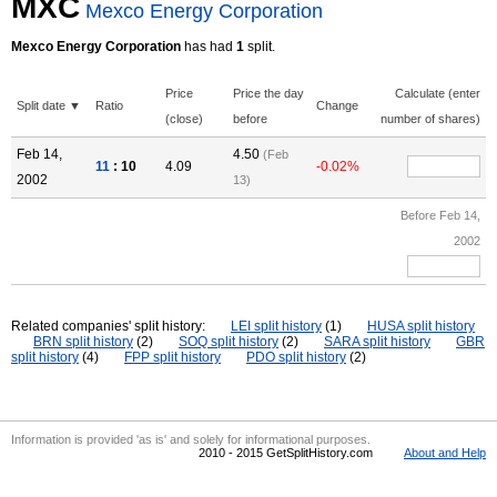
MXC
Mexco Energy Corporation
Mexco Energy Corporation
has had
1
split.
Price
Price the day
Calculate (enter
Split date ▼
Ratio
Change
(close)
before
number of shares)
Feb 14,
4.50
(Feb
11
: 10
4.09
-0.02%
2002
13)
Before Feb 14,
2002
Related companies' split history:
LEI split history
(1)
HUSA split history
BRN split history
(2)
SOQ split history
(2)
SARA split history
GBR
split history
(4)
FPP split history
PDO split history
(2)
Information is provided 'as is' and solely for informational purposes.
2010 - 2015 GetSplitHistory.com
About and Help