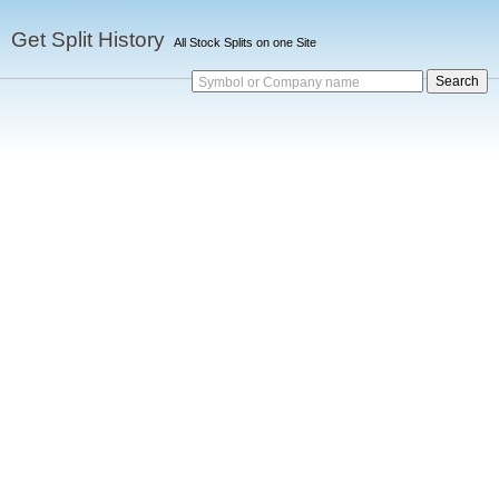
Get Split History
All Stock Splits on one Site
Symbol or Company name