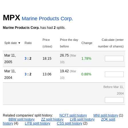
MPX
Marine Products Corp.
Marine Products Corp.
has had
2
splits.
Price
Price the day
Calculate (enter
Split date ▼
Ratio
Change
(close)
before
number of shares)
Mar 11,
26.75
(Mar
3
: 2
18.15
1.78%
2005
10)
Mar 11,
19.42
(Mar
3
: 2
13.06
0.88%
2004
10)
Before Mar 11,
2004
Related companies' split history:
NCFT split history
MNI split history
(1)
BBW split history
ZZ split history
LVB split history
ZQK split
history
(4)
LITB split history
CSS split history
(2)